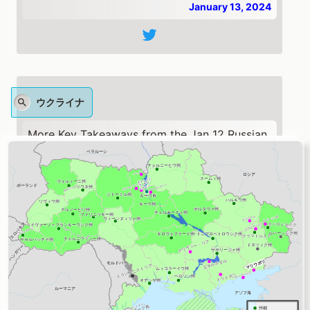
January 13, 2024
ウクライナ
More Key Takeaways from the Jan 12 Russian
Offensive Campaign Assessment:
US National Security Council Spokesperson
John Kirby stated on Jan 11 that the US has
suspended security assistance to Ukraine and
will not resume until the US Congress
approves funding.
🧵1/10
https://t.co/kGLwkNuMHq
— Institute for the Study of War (@TheStudyofWar)