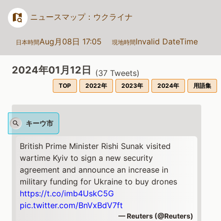
ニュースマップ：ウクライナ
Aug月08日 17:05
Invalid DateTime
日本時間
現地時間
2024年01月12日
(
37
Tweets)
TOP
2022年
2023年
2024年
用語集
キーウ市
British Prime Minister Rishi Sunak visited
wartime Kyiv to sign a new security
agreement and announce an increase in
military funding for Ukraine to buy drones
https://t.co/imb4UskC5G
pic.twitter.com/BnVxBdV7ft
— Reuters (@Reuters)