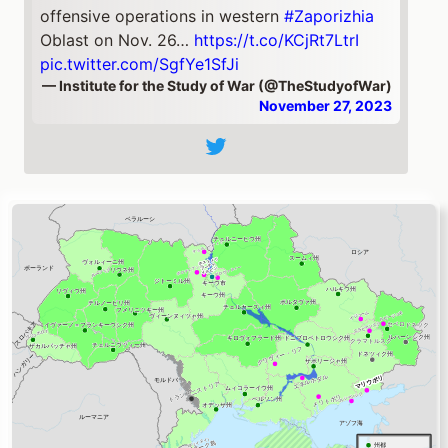
offensive operations in western
#Zaporizhia
Oblast on Nov. 26…
https://t.co/KCjRt7LtrI
pic.twitter.com/SgfYe1SfJi
— Institute for the Study of War (@TheStudyofWar)
November 27, 2023
ドネツィク州
Eastern
#Ukraine
🧵
Russian forces made confirmed advances NW
and SE of
#Avdiivka
on Nov. 26. Geolocated
footage posted on Nov. 26 shows that
Russian forces marginally advanced NW of
Krasnohorivka & in the eastern part of the