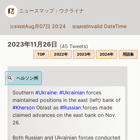
ニュースマップ：ウクライナ
Aug月07日 20:24
Invalid DateTime
日本時間
現地時間
2023年11月26日
(
45
Tweets)
TOP
2022年
2023年
2024年
用語集
ヘルソン州
Southern
#Ukraine
:
#Ukrainian
forces
maintained positions in the east (left) bank of
#Kherson
Oblast as
#Russian
forces made
claimed advances on the east bank on Nov.
26.
Both Russian and Ukrainian forces conducted