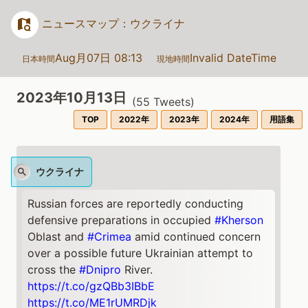
ニュースマップ：ウクライナ
Aug月07日 08:13
Invalid DateTime
日本時間
現地時間
2023年10月13日
(
55
Tweets)
TOP
2022年
2023年
2024年
用語集
ウクライナ
Russian forces are reportedly conducting
defensive preparations in occupied
#Kherson
Oblast and
#Crimea
amid continued concern
over a possible future Ukrainian attempt to
cross the
#Dnipro
River.
https://t.co/gzQBb3IBbE
https://t.co/ME1rUMRDjk