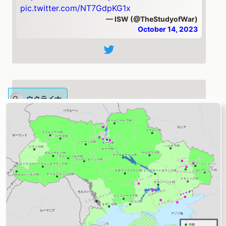
pic.twitter.com/NT7GdpKG1x
— ISW (@TheStudyofWar)
October 14, 2023
ウクライナ
Ukrainian forces conducted counteroffensive
operations near
#Bakhmut
& in western
#Zaporizhia
Oblast on Oct. 13.
#Russia
continues to target Ukrainian critical
infrastructure facilities w/ drone & missile
strikes, as well as localized cross-border
raids.
https://t.co/gzQBb3IBbE
https://t.co/ME1rUMRDjk
pic.twitter.com/1ypRuNUCNY