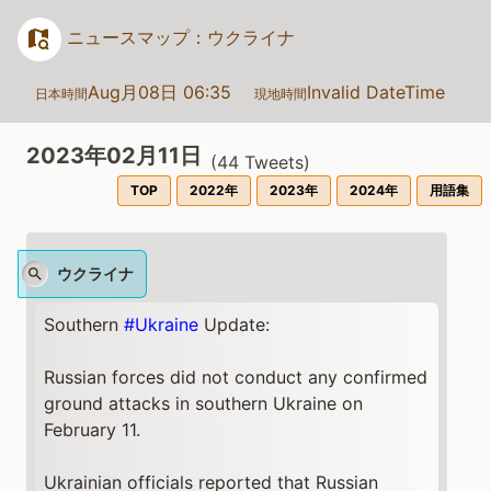
ニュースマップ：ウクライナ
Aug月08日 06:35
Invalid DateTime
日本時間
現地時間
2023年02月11日
(
44
Tweets)
TOP
2022年
2023年
2024年
用語集
ウクライナ
Southern
#Ukraine
Update:
Russian forces did not conduct any confirmed
ground attacks in southern Ukraine on
February 11.
Ukrainian officials reported that Russian