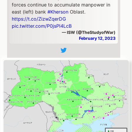
forces continue to accumulate manpower in
east (left) bank
#Kherson
Oblast.
https://t.co/ZizwZqerDG
pic.twitter.com/P0jsPl4LcB
— ISW (@TheStudyofWar)
February 12, 2023
ドネツィク州
Eastern
#Ukraine
:
#Donetsk
Oblast🧵
Russian forces continue to prioritize offensive
operations in Donetsk Oblast and conducted
offensive operations around
#Bakhmut
, along
the western outskirts of Donetsk City, and in