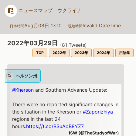
ニュースマップ：ウクライナ
Aug月08日 17:10
Invalid DateTime
日本時間
現地時間
2022年03月29日
(
81
Tweets)
TOP
2022年
2023年
2024年
用語集
ヘルソン州
#Kherson
and Southern Advance Update:
There were no reported significant changes in
the situation in the Kherson or
#Zaporizhiya
regions in the last 24
hours.
https://t.co/BSuAoB8YZ7
— ISW (@TheStudyofWar)