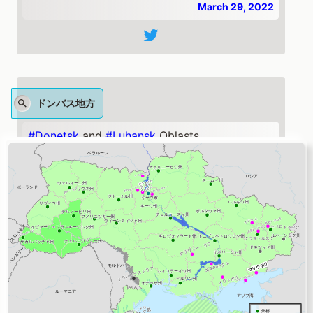
March 29, 2022
ドンバス地方
#Donetsk
and
#Luhansk
Oblasts
Update:
#Russia
reinforced its efforts to take
#Slovyansk
, roughly 160 kilometers southeast
of Kharkiv. Fighting along the road from near
#Izyum
toward Slovyansk continued on March
29.
https://t.co/BSuAoB8YZ7
— ISW (@TheStudyofWar)
March 29, 2022